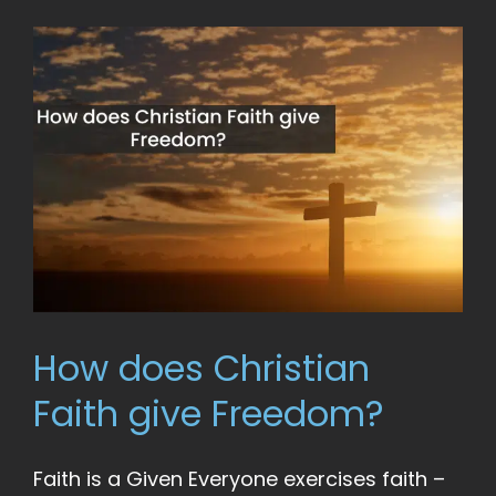
How does Christian
Faith give Freedom?
Faith is a Given Everyone exercises faith –