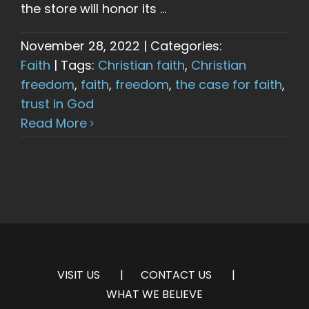
the store will honor its ...
November 28, 2022
|
Categories:
Faith
|
Tags:
Christian faith
,
Christian
freedom
,
faith
,
freedom
,
the case for faith
,
trust in God
Read More
VISIT US
CONTACT US
WHAT WE BELIEVE