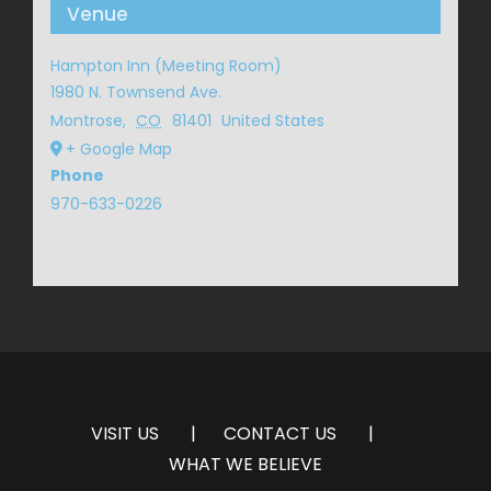
Venue
Hampton Inn (Meeting Room)
1980 N. Townsend Ave.
Montrose
,
CO
81401
United States
+ Google Map
Phone
970-633-0226
VISIT US
CONTACT US
WHAT WE BELIEVE