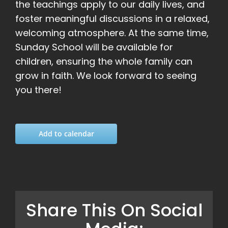
the teachings apply to our daily lives, and
foster meaningful discussions in a relaxed,
welcoming atmosphere. At the same time,
Sunday School will be available for
children, ensuring the whole family can
grow in faith. We look forward to seeing
you there!
Add to calendar
Share This On Social