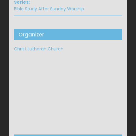
Series:
Bible Study After Sunday Worship
Organizer
Christ Lutheran Church