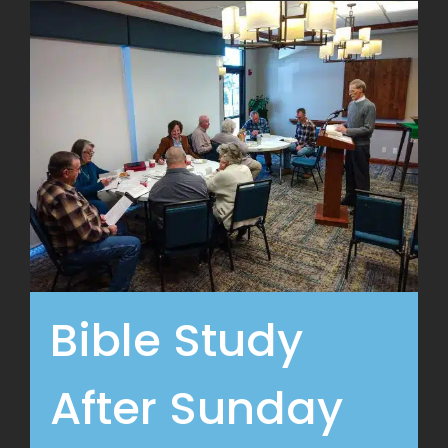
Bible Study
After Sunday