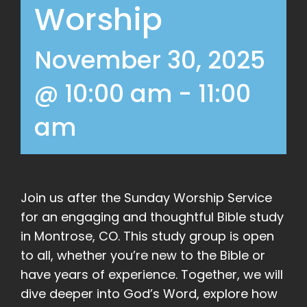
Worship
November 30, 2025
@ 10:00 am
-
11:00
am
Join us after the Sunday Worship Service
for an engaging and thoughtful Bible study
in Montrose, CO. This study group is open
to all, whether you’re new to the Bible or
have years of experience. Together, we will
dive deeper into God’s Word, explore how