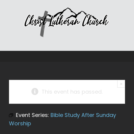
Skip
to
content
×
This event has passed.
Event Series:
Bible Study After Sunday
Worship