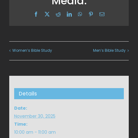
Media:
Facebook
X
Reddit
LinkedIn
WhatsApp
Pinterest
Email
Women’s Bible Study
Men’s Bible Study
Details
Date:
November 30, 2025
Time:
10:00 am - 11:00 am