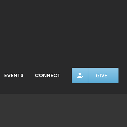
EVENTS
CONNECT
GIVE