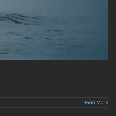
Read More