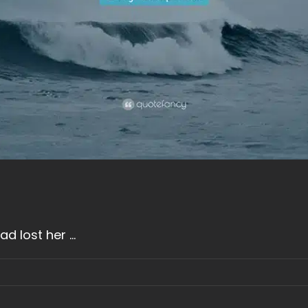
 lost her ...