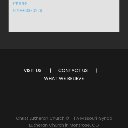
Phone
970-633-0226
VISIT US
CONTACT US
WHAT WE BELIEVE
Christ Lutheran Church ©
| A Missouri-Synod
Lutheran Church in Montrose, CO