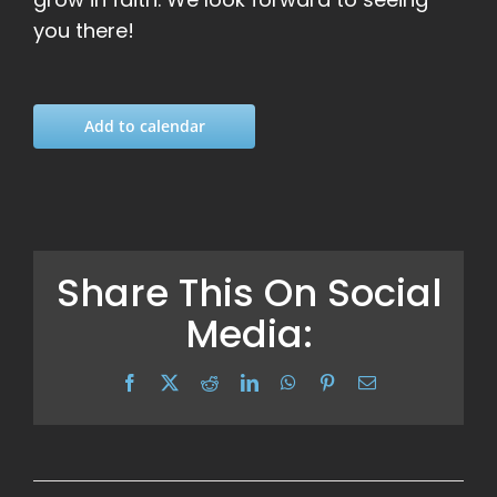
you there!
Add to calendar
Share This On Social
Media:
Facebook
X
Reddit
LinkedIn
WhatsApp
Pinterest
Email