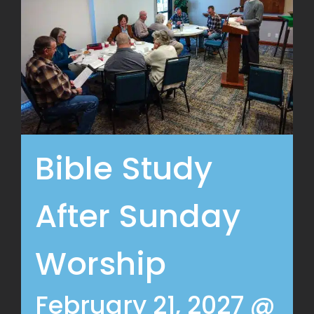
Bible Study
After Sunday
Worship
February 21, 2027 @