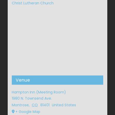
Christ Lutheran Church
Venue
Hampton Inn (Meeting Room)
1980 N. Townsend Ave.
Montrose
,
CO
81401
United States
+ Google Map