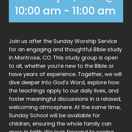
10:00 am
-
11:00 am
Join us after the Sunday Worship Service
for an engaging and thoughtful Bible study
in Montrose, CO. This study group is open
to all, whether you’re new to the Bible or
have years of experience. Together, we will
dive deeper into God’s Word, explore how
the teachings apply to our daily lives, and
foster meaningful discussions in a relaxed,
welcoming atmosphere. At the same time,
Sunday School will be available for
children, ensuring the whole family can
grow in faith. We look forward to seeing