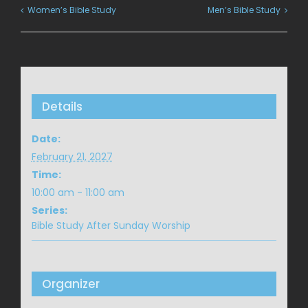
Women’s Bible Study
Men’s Bible Study
Details
Date:
February 21, 2027
Time:
10:00 am - 11:00 am
Series:
Bible Study After Sunday Worship
Organizer