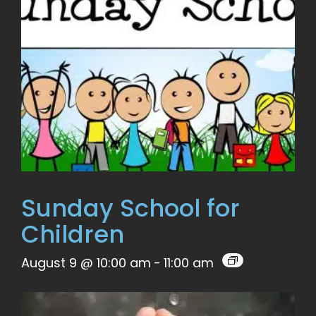
Sunday School for
Children
August 9 @ 10:00 am
-
11:00 am