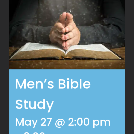
Men’s Bible
Study
May 27 @ 2:00 pm