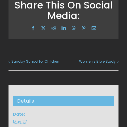
Share This On Social
Media:
Facebook
X
Reddit
LinkedIn
WhatsApp
Pinterest
Email
Sunday School for Children
Women’s Bible Study
Details
Date:
May 27