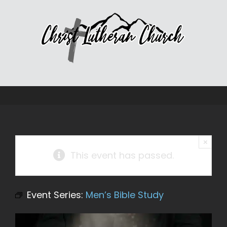
Skip
to
content
×
This event has passed.
Event Series:
Men’s Bible Study