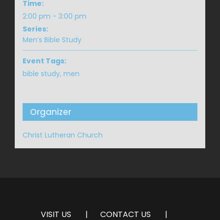
Time:
2:00 pm - 3:00 pm
Series:
Men’s Bible Study
Event Tags:
bible study
,
men
Organizer
Christ Lutheran Church
VISIT US
CONTACT US