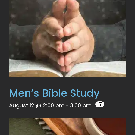
Men’s Bible Study
August 12 @ 2:00 pm
-
3:00 pm