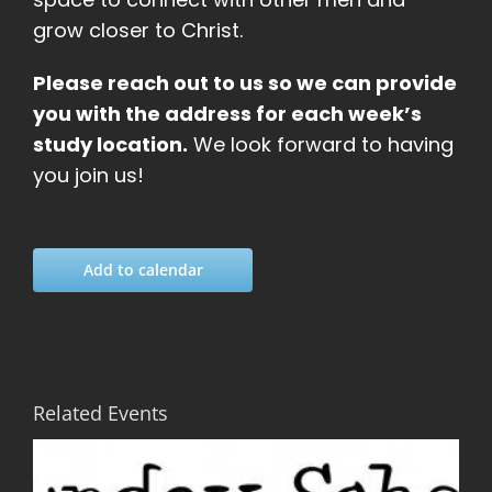
grow closer to Christ.
Please reach out to us so we can provide
you with the address for each week’s
study location.
We look forward to having
you join us!
Add to calendar
Related Events