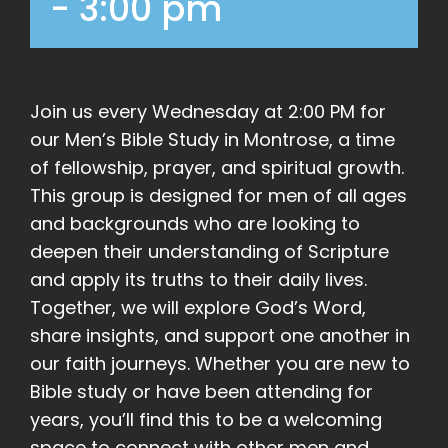
-
3:00 pm
Join us every Wednesday at 2:00 PM for
our Men’s Bible Study in Montrose, a time
of fellowship, prayer, and spiritual growth.
This group is designed for men of all ages
and backgrounds who are looking to
deepen their understanding of Scripture
and apply its truths to their daily lives.
Together, we will explore God’s Word,
share insights, and support one another in
our faith journeys. Whether you are new to
Bible study or have been attending for
years, you’ll find this to be a welcoming
space to connect with other men and