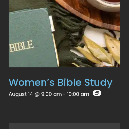
Women’s Bible Study
August 14 @ 9:00 am
-
10:00 am