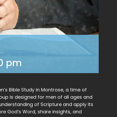
00 pm
’s Bible Study in Montrose, a time of
group is designed for men of all ages and
nderstanding of Scripture and apply its
plore God’s Word, share insights, and