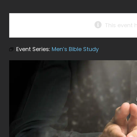
This event 
Event Series:
Men’s Bible Study