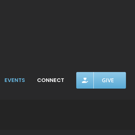
EVENTS
CONNECT
GIVE