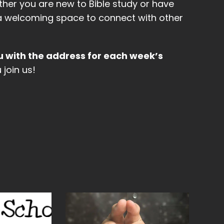
ther you are new to Bible study or have
be a welcoming space to connect with other
u with the address for each week’s
join us!