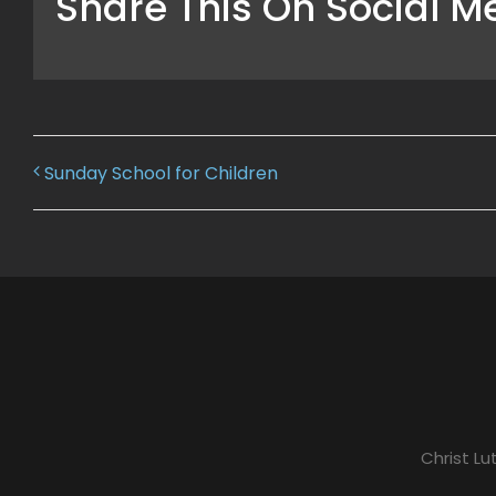
Share This On Social M
Sunday School for Children
Christ L
A