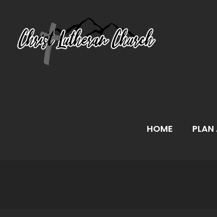
Skip
to
content
HOME
PLAN 