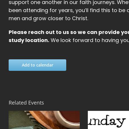
support one another in our faith journeys. Whe
been attending for years, you’ll find this to 
men and grow closer to Christ.
Please reach out to us so we can provide yo
study location.
We look forward to having you 
Add to calendar
Related Events