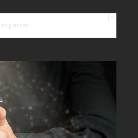
×
has passed.