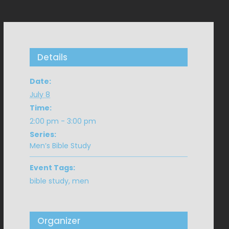
Details
Date:
July 8
Time:
2:00 pm - 3:00 pm
Series:
Men’s Bible Study
Event Tags:
bible study
,
men
Organizer