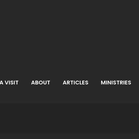
A VISIT
ABOUT
ARTICLES
MINISTRIES