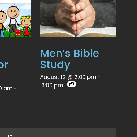
Men’s Bible
or
Study
n
August 12 @ 2:00 pm
-
3:00 pm
00 am
-