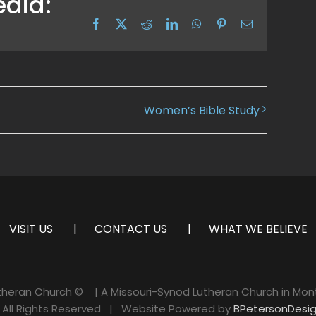
edia:
Facebook
X
Reddit
LinkedIn
WhatsApp
Pinterest
Email
Women’s Bible Study
VISIT US
CONTACT US
WHAT WE BELIEVE
utheran Church ©
| A Missouri-Synod Lutheran Church in Mon
ll Rights Reserved | Website Powered by
BPetersonDesi