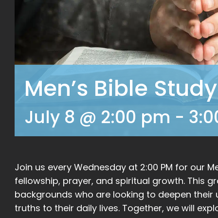
Men’s Bible Study
July 8 @ 2:00 pm
-
3:
Join us every Wednesday at 2:00 PM for our Men
fellowship, prayer, and spiritual growth. This 
backgrounds who are looking to deepen their u
truths to their daily lives. Together, we will ex