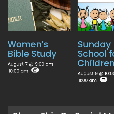
Women’s
Sunday
Bible Study
School f
Childre
August 7 @ 9:00 am
-
10:00 am
August 9 @ 10:
11:00 am