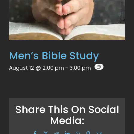
Men’s Bible Study
August 12 @ 2:00 pm
-
3:00 pm
Share This On Social
Media:
Facebook
X
Reddit
LinkedIn
WhatsApp
Pinterest
Email