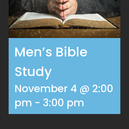
Men’s Bible
Study
November 4 @ 2:00
pm
-
3:00 pm