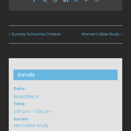
Sunday School for Children
Women’s Bible Study
Details
Date:
November 4
Time:
2:00 pm - 3:00 pm
Series:
Men’s Bible Study