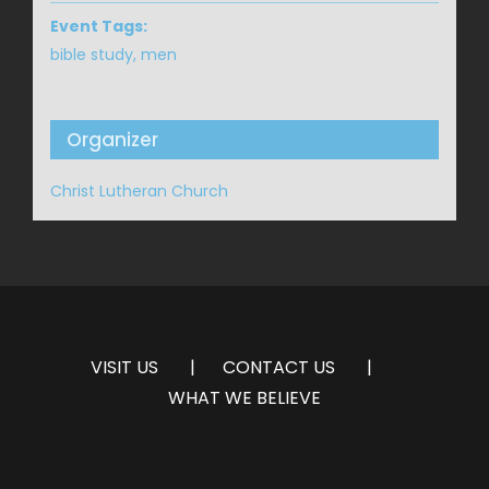
Event Tags:
bible study
,
men
Organizer
Christ Lutheran Church
VISIT US
CONTACT US
WHAT WE BELIEVE