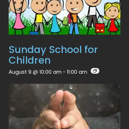
Sunday School for
Children
August 9 @ 10:00 am
-
11:00 am