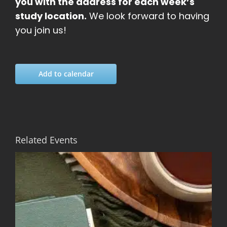
you with the address for each week’s
study location.
We look forward to having
you join us!
Add to calendar
Related Events