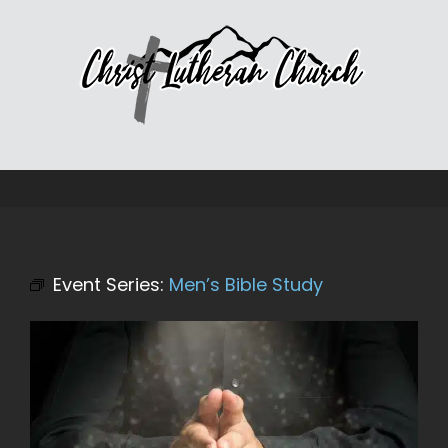
Skip
to
content
Event Series:
Men’s Bible Study