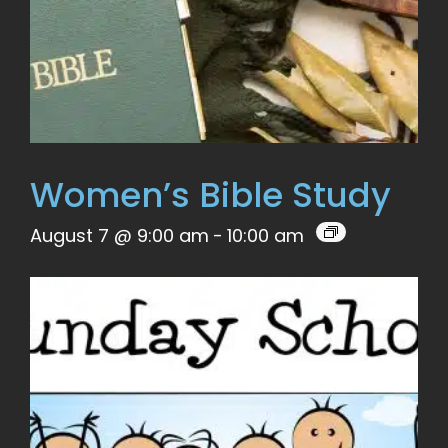
Women’s Bible Study
August 7 @ 9:00 am
-
10:00 am