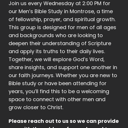
Join us every Wednesday at 2:00 PM for
our Men’s Bible Study in Montrose, a time
of fellowship, prayer, and spiritual growth.
This group is designed for men of all ages
and backgrounds who are looking to
deepen their understanding of Scripture
and apply its truths to their daily lives.
Together, we will explore God’s Word,
share insights, and support one another in
our faith journeys. Whether you are new to
Bible study or have been attending for
years, you’ll find this to be a welcoming
space to connect with other men and
grow closer to Christ.
Please reach out to us so we can provide