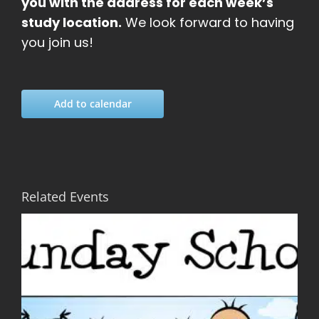
you with the address for each week’s
study location.
We look forward to having
you join us!
Add to calendar
Related Events