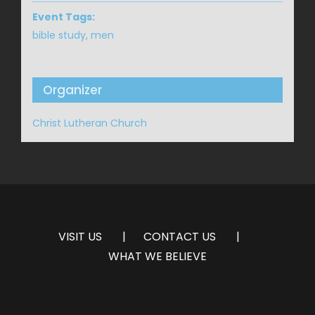
Event Tags:
bible study
,
men
Organizer
Christ Lutheran Church
VISIT US
CONTACT US
WHAT WE BELIEVE