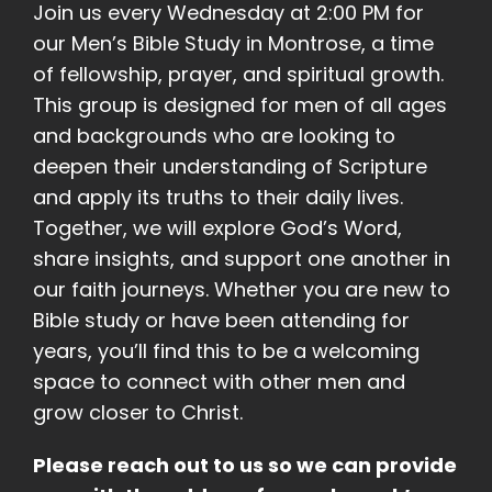
Join us every Wednesday at 2:00 PM for
our Men’s Bible Study in Montrose, a time
of fellowship, prayer, and spiritual growth.
This group is designed for men of all ages
and backgrounds who are looking to
deepen their understanding of Scripture
and apply its truths to their daily lives.
Together, we will explore God’s Word,
share insights, and support one another in
our faith journeys. Whether you are new to
Bible study or have been attending for
years, you’ll find this to be a welcoming
space to connect with other men and
grow closer to Christ.
Please reach out to us so we can provide