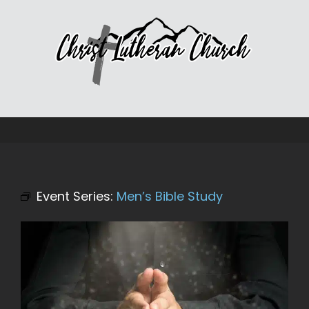
Skip
to
content
Event Series:
Men’s Bible Study