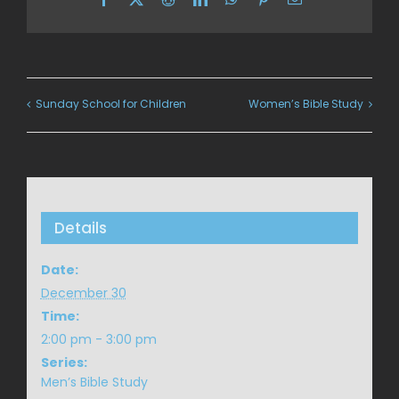
Sunday School for Children
Women’s Bible Study
Details
Date:
December 30
Time:
2:00 pm - 3:00 pm
Series:
Men’s Bible Study