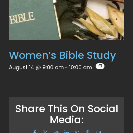
Women’s Bible Study
August 14 @ 9:00 am
-
10:00 am
Share This On Social
Media:
Facebook
X
Reddit
LinkedIn
WhatsApp
Pinterest
Email