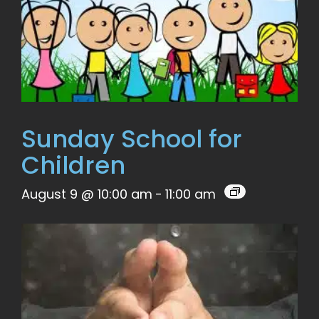
Sunday School for
Children
August 9 @ 10:00 am
-
11:00 am