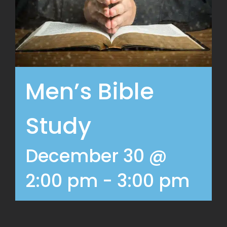
Men’s Bible
Study
December 30 @
2:00 pm
-
3:00 pm