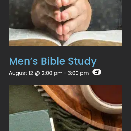
Men’s Bible Study
August 12 @ 2:00 pm
-
3:00 pm