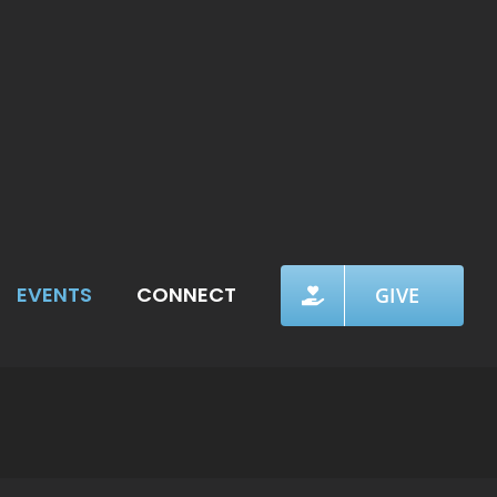
EVENTS
CONNECT
GIVE