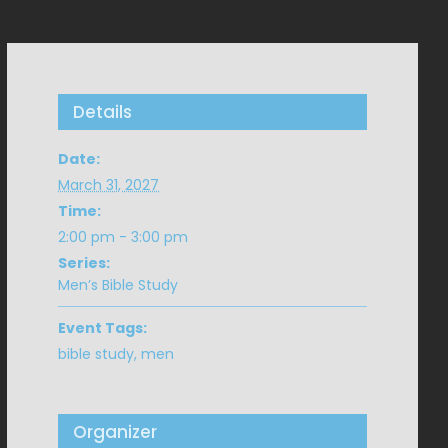
Details
Date:
March 31, 2027
Time:
2:00 pm - 3:00 pm
Series:
Men’s Bible Study
Event Tags:
bible study
,
men
Organizer