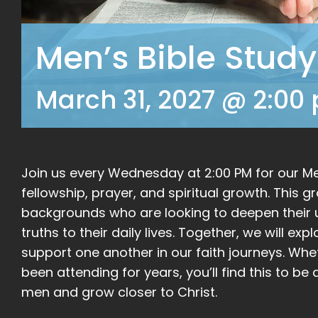
Men’s Bible Study
March 31, 2027 @ 2:00
Join us every Wednesday at 2:00 PM for our Men
fellowship, prayer, and spiritual growth. This 
backgrounds who are looking to deepen their u
truths to their daily lives. Together, we will ex
support one another in our faith journeys. Whe
been attending for years, you’ll find this to 
men and grow closer to Christ.