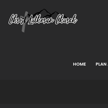
Skip
to
content
HOME
PLAN 