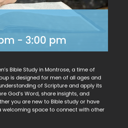
 pm
-
3:00 pm
’s Bible Study in Montrose, a time of
group is designed for men of all ages and
nderstanding of Scripture and apply its
plore God’s Word, share insights, and
ther you are new to Bible study or have
be a welcoming space to connect with other