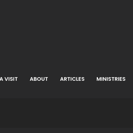
A VISIT
ABOUT
ARTICLES
MINISTRIES