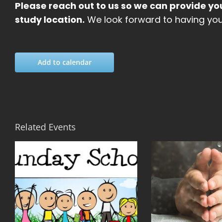
Please reach out to us so we can provide yo
study location.
We look forward to having you 
Add to calendar
Related Events