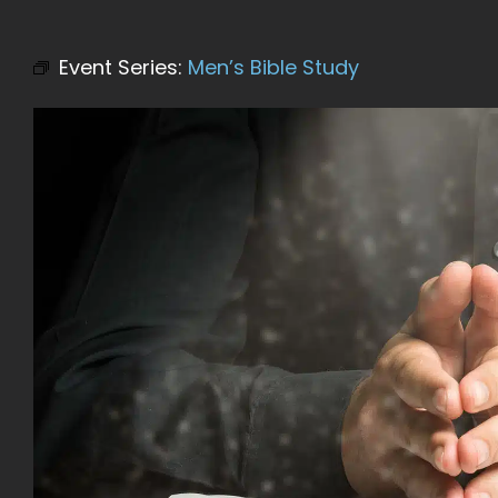
Event Series:
Men’s Bible Study