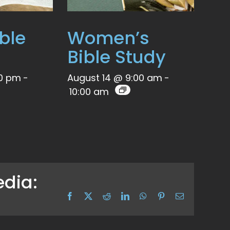
ble
Women’s
Bible Study
00 pm
-
August 14 @ 9:00 am
-
10:00 am
edia:
Facebook
X
Reddit
LinkedIn
WhatsApp
Pinterest
Email