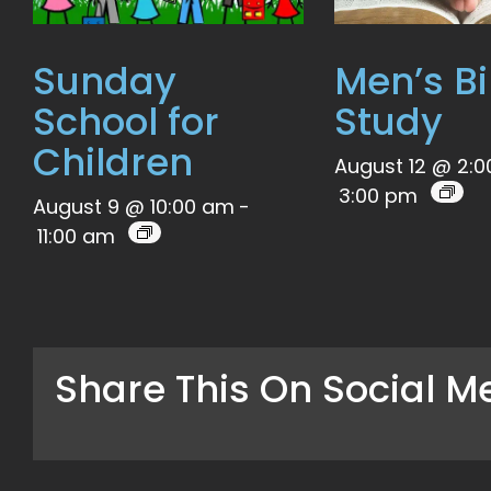
Sunday
Men’s Bi
School for
Study
Children
August 12 @ 2:
3:00 pm
August 9 @ 10:00 am
-
11:00 am
Share This On Social M