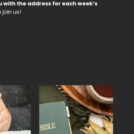
u with the address for each week’s
join us!