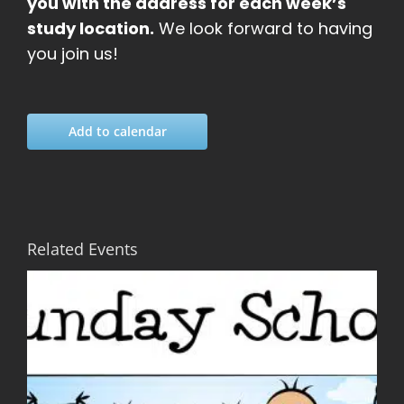
you with the address for each week’s
study location.
We look forward to having
you join us!
Add to calendar
Related Events