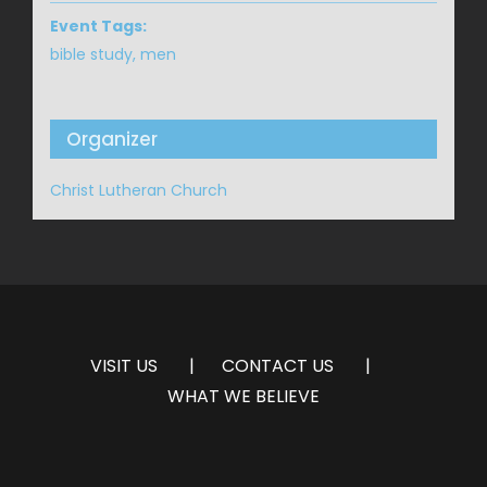
Event Tags:
bible study
,
men
Organizer
Christ Lutheran Church
VISIT US
CONTACT US
WHAT WE BELIEVE