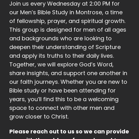
Join us every Wednesday at 2:00 PM for
our Men’s Bible Study in Montrose, a time
of fellowship, prayer, and spiritual growth.
This group is designed for men of all ages
and backgrounds who are looking to
deepen their understanding of Scripture
and apply its truths to their daily lives.
Together, we will explore God’s Word,
share insights, and support one another in
our faith journeys. Whether you are new to
Bible study or have been attending for
years, you’ll find this to be a welcoming
space to connect with other men and
grow closer to Christ.
Please reach out to us so we can provide