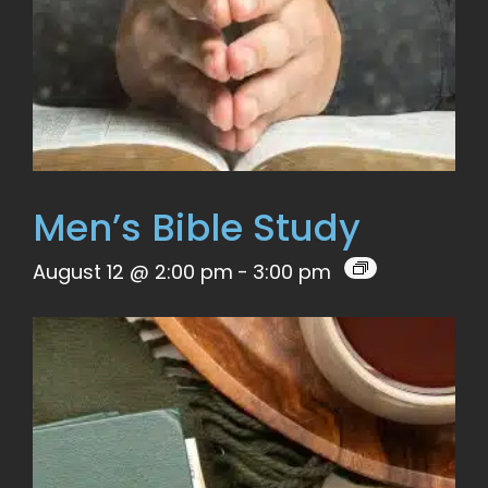
Men’s Bible Study
August 12 @ 2:00 pm
-
3:00 pm