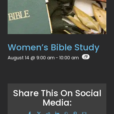
Women’s Bible Study
August 14 @ 9:00 am
-
10:00 am
Share This On Social
Media:
Facebook
X
Reddit
LinkedIn
WhatsApp
Pinterest
Email