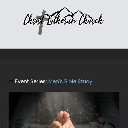
Skip
to
content
Event Series:
Men’s Bible Study