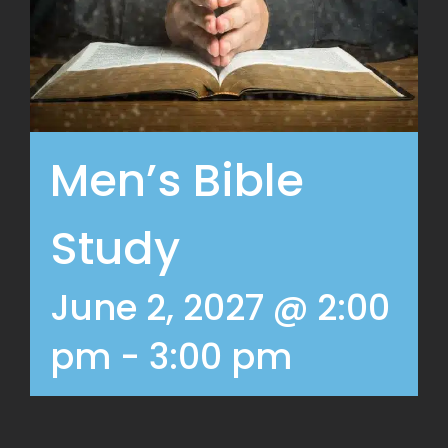
Men’s Bible
Study
June 2, 2027 @ 2:00
pm
-
3:00 pm