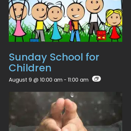
Sunday School for
Children
August 9 @ 10:00 am
-
11:00 am