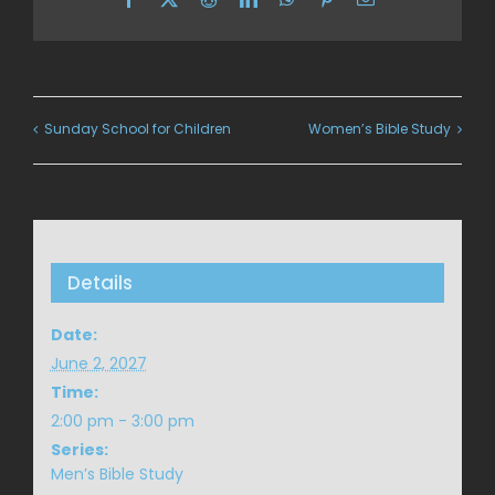
Sunday School for Children
Women’s Bible Study
Details
Date:
June 2, 2027
Time:
2:00 pm - 3:00 pm
Series:
Men’s Bible Study