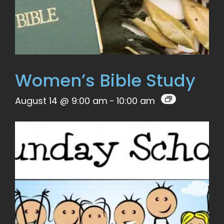
Women’s Bible Study
August 14 @ 9:00 am
-
10:00 am