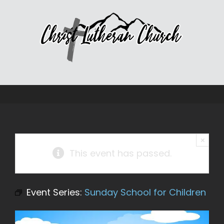
Skip
to
content
×
This event has passed.
Event Series:
Sunday School for Children