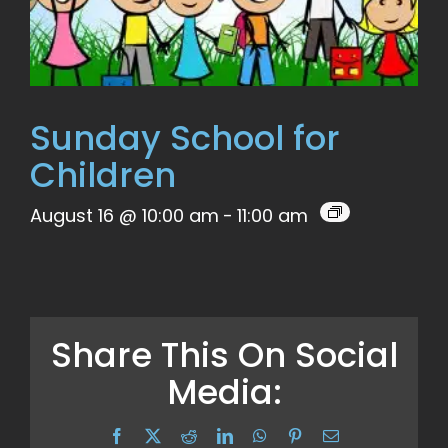
Sunday School for
Children
August 16 @ 10:00 am
-
11:00 am
Share This On Social
Media:
Facebook
X
Reddit
LinkedIn
WhatsApp
Pinterest
Email