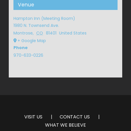
Venue
Hampton Inn (Meeting Room)
1980 N. Townsend Ave.
Montrose
,
CO
81401
United States
+ Google Map
Phone
970-633-0226
VISIT US
CONTACT US
WHAT WE BELIEVE