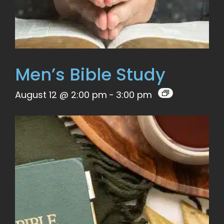
Men’s Bible Study
August 12 @ 2:00 pm
-
3:00 pm