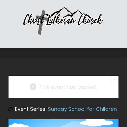
Skip
to
content
×
This event has passed.
Event Series:
Sunday School for Children