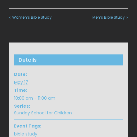
Women’s Bible Study
Men’s Bible Study
Details
Date:
May 17
Time:
10:00 am - 11:00 am
Series:
Sunday School for Children
Event Tags:
bible study