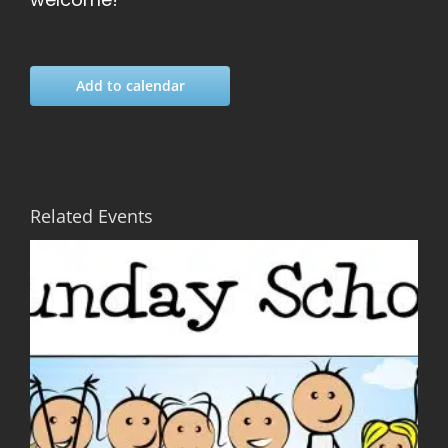
Add to calendar
Related Events