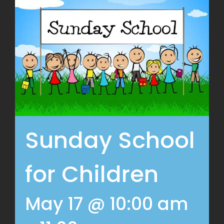
Sunday School
for Children
May 17 @ 10:00 am