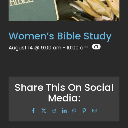
Women’s Bible Study
August 14 @ 9:00 am
-
10:00 am
Share This On Social
Media:
Facebook
X
Reddit
LinkedIn
WhatsApp
Pinterest
Email