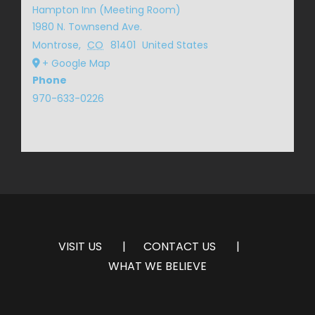
Hampton Inn (Meeting Room)
1980 N. Townsend Ave.
Montrose
,
CO
81401
United States
+ Google Map
Phone
970-633-0226
VISIT US
CONTACT US
WHAT WE BELIEVE