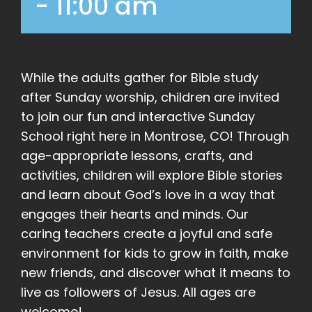
-
11:00 am
While the adults gather for Bible study
after Sunday worship, children are invited
to join our fun and interactive Sunday
School right here in Montrose, CO! Through
age-appropriate lessons, crafts, and
activities, children will explore Bible stories
and learn about God’s love in a way that
engages their hearts and minds. Our
caring teachers create a joyful and safe
environment for kids to grow in faith, make
new friends, and discover what it means to
live as followers of Jesus. All ages are
welcome!