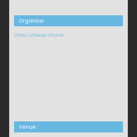
Organizer
Christ Lutheran Church
Venue