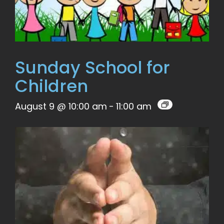
Sunday School for
Children
August 9 @ 10:00 am
-
11:00 am