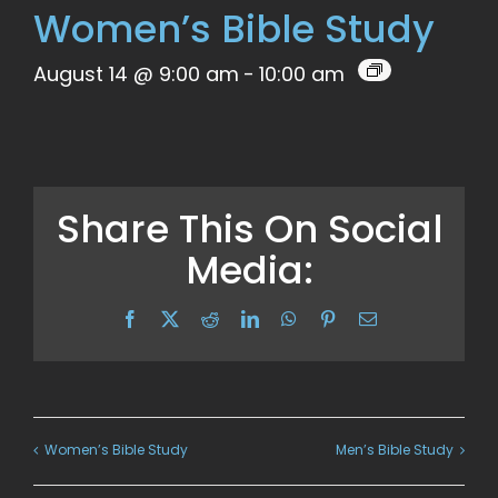
Women’s Bible Study
August 14 @ 9:00 am
-
10:00 am
Share This On Social
Media:
Facebook
X
Reddit
LinkedIn
WhatsApp
Pinterest
Email
Women’s Bible Study
Men’s Bible Study