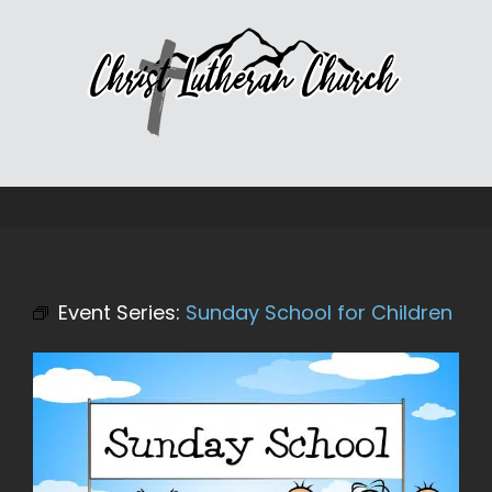
Skip
to
content
Event Series:
Sunday School for Children