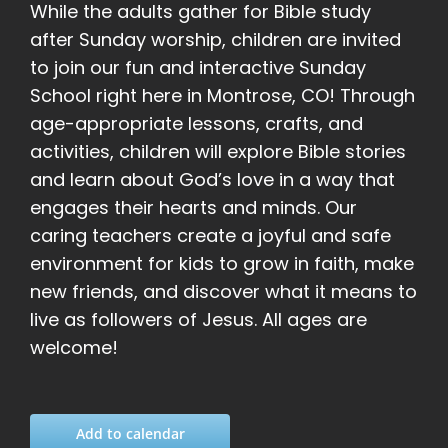
While the adults gather for Bible study
after Sunday worship, children are invited
to join our fun and interactive Sunday
School right here in Montrose, CO! Through
age-appropriate lessons, crafts, and
activities, children will explore Bible stories
and learn about God’s love in a way that
engages their hearts and minds. Our
caring teachers create a joyful and safe
environment for kids to grow in faith, make
new friends, and discover what it means to
live as followers of Jesus. All ages are
welcome!
Add to calendar