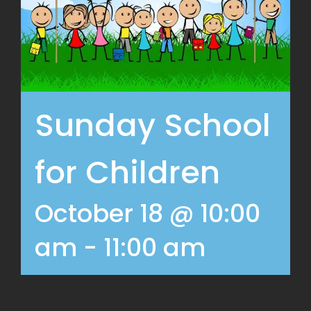
Sunday School
for Children
October 18 @ 10:00
am
-
11:00 am