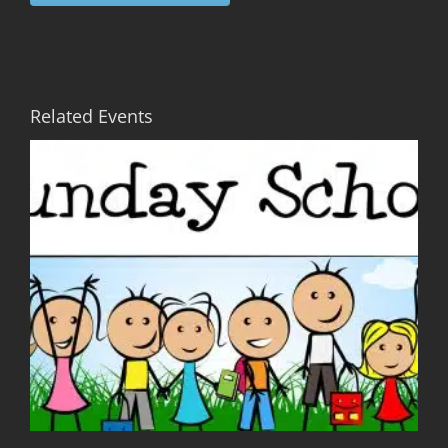
Related Events