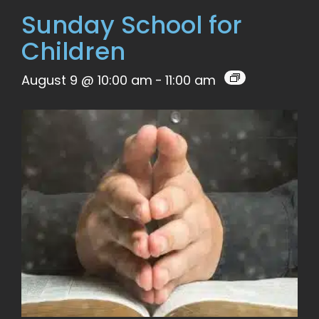
Sunday School for
Children
August 9 @ 10:00 am
-
11:00 am