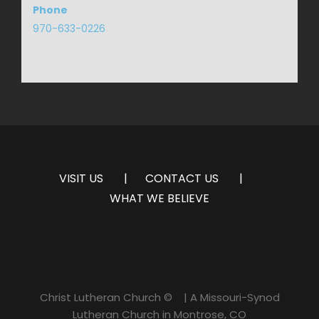
Phone
970-633-0226
VISIT US
CONTACT US
WHAT WE BELIEVE
Christ Lutheran Church ©
| A Missouri-Synod
Lutheran Church in Montrose, CO