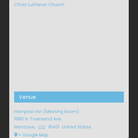
Christ Lutheran Church
Venue
Hampton Inn (Meeting Room)
1980 N. Townsend Ave.
Montrose
,
CO
81401
United States
+ Google Map