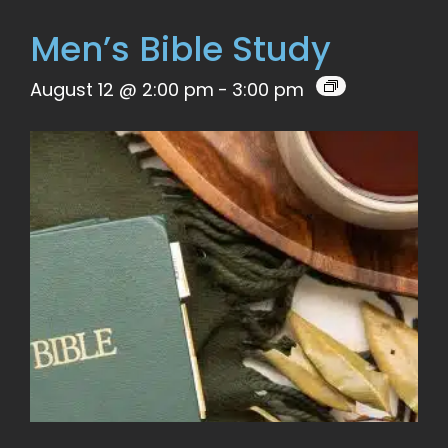
Men’s Bible Study
August 12 @ 2:00 pm
-
3:00 pm