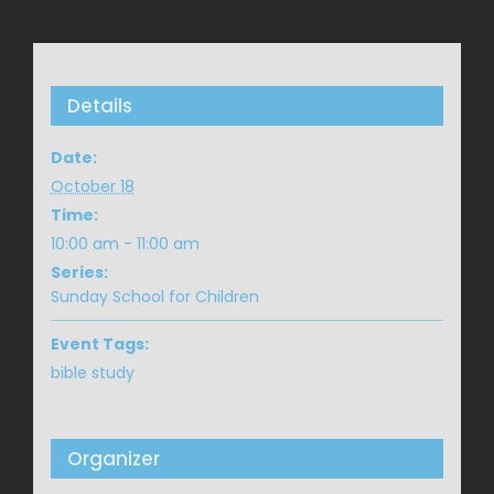
Details
Date:
October 18
Time:
10:00 am - 11:00 am
Series:
Sunday School for Children
Event Tags:
bible study
Organizer