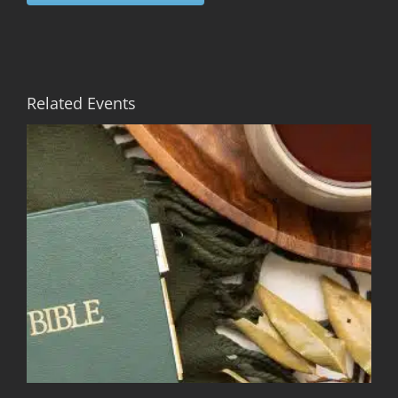
Related Events