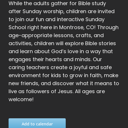
While the adults gather for Bible study
after Sunday worship, children are invited
to join our fun and interactive Sunday
School right here in Montrose, CO! Through
age-appropriate lessons, crafts, and
activities, children will explore Bible stories
and learn about God’s love in a way that
engages their hearts and minds. Our
caring teachers create a joyful and safe
environment for kids to grow in faith, make
new friends, and discover what it means to
live as followers of Jesus. All ages are
welcome!
Add to calendar