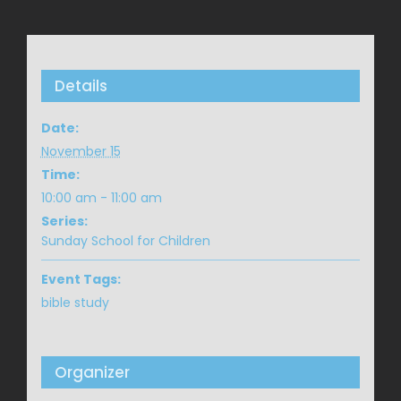
Details
Date:
November 15
Time:
10:00 am - 11:00 am
Series:
Sunday School for Children
Event Tags:
bible study
Organizer