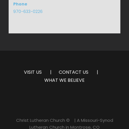
Phone
970-633-0226
VISIT US
CONTACT US
WHAT WE BELIEVE
Christ Lutheran Church ©
| A Missouri-Synod
Lutheran Church in Montrose, CO