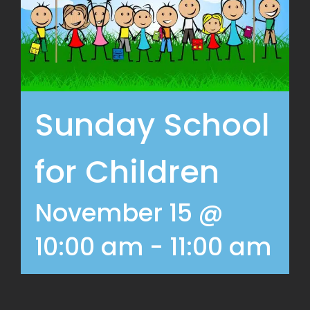
Sunday School
for Children
November 15 @
10:00 am
-
11:00 am