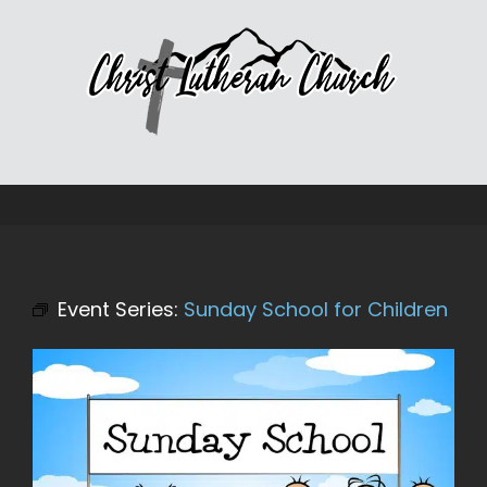
Skip
to
content
Event Series:
Sunday School for Children