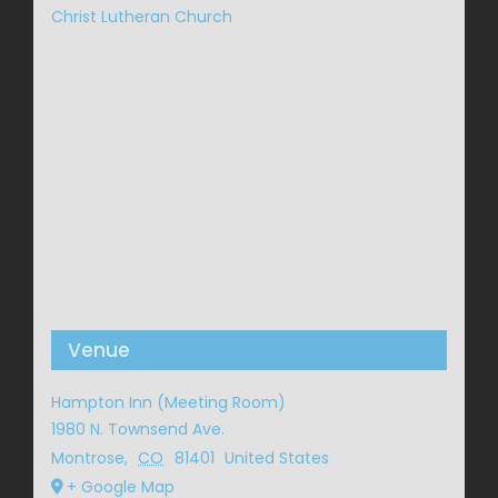
Christ Lutheran Church
Venue
Hampton Inn (Meeting Room)
1980 N. Townsend Ave.
Montrose
,
CO
81401
United States
+ Google Map