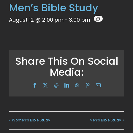
Men’s Bible Study
August 12 @ 2:00 pm
-
3:00 pm
Share This On Social
Media:
Facebook
X
Reddit
LinkedIn
WhatsApp
Pinterest
Email
Women’s Bible Study
Men’s Bible Study