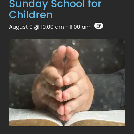
Sunday School for
Children
August 9 @ 10:00 am
-
11:00 am