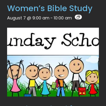
Women’s Bible Study
August 7 @ 9:00 am
-
10:00 am