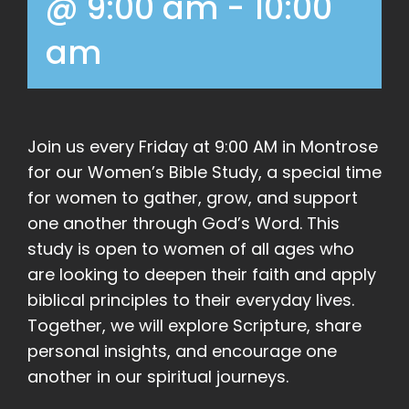
@ 9:00 am
-
10:00
am
Join us every Friday at 9:00 AM in Montrose
for our Women’s Bible Study, a special time
for women to gather, grow, and support
one another through God’s Word. This
study is open to women of all ages who
are looking to deepen their faith and apply
biblical principles to their everyday lives.
Together, we will explore Scripture, share
personal insights, and encourage one
another in our spiritual journeys.