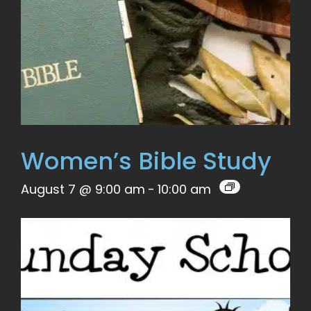
Women’s Bible Study
August 7 @ 9:00 am
-
10:00 am