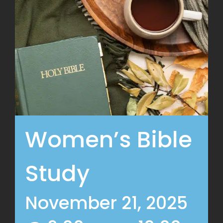
Women’s Bible
Study
November 21, 2025