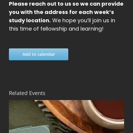
Please reach out to us so we can provide
you with the address for each week’s
study location.
We hope you’ll join us in
this time of fellowship and learning!
Add to calendar
Related Events