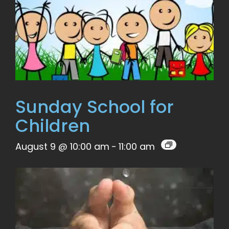
Sunday School for
Children
August 9 @ 10:00 am
-
11:00 am