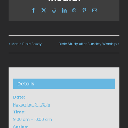
Facebook
X
Reddit
LinkedIn
WhatsApp
Pinterest
Email
Men’s Bible Study
Bible Study After Sunday Worship
Details
Date:
November 21, 2025
Time:
9:00 am - 10:00 am
Series: