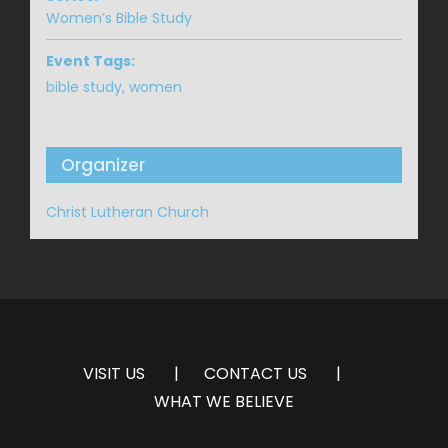
Women’s Bible Study
Event Tags:
bible study
,
women
Organizer
Christ Lutheran Church
VISIT US
CONTACT US
WHAT WE BELIEVE