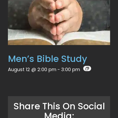
Men’s Bible Study
August 12 @ 2:00 pm
-
3:00 pm
Share This On Social
Media: