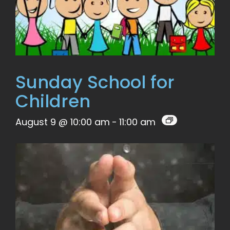
Sunday School for
Children
August 9 @ 10:00 am
-
11:00 am