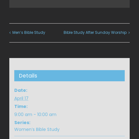
Men’s Bible Study
Bible Study After Sunday Worship
Details
Date:
April 17
Time:
9:00 am - 10:00 am
Series:
Women’s Bible Study