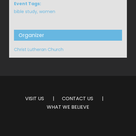
Event Tags:
bible study
,
women
Organizer
Christ Lutheran Church
VISIT US
CONTACT US
WHAT WE BELIEVE