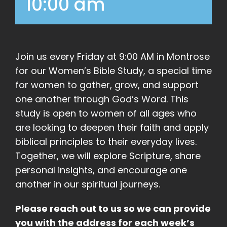
10:00 am
Join us every Friday at 9:00 AM in Montrose
for our Women’s Bible Study, a special time
for women to gather, grow, and support
one another through God’s Word. This
study is open to women of all ages who
are looking to deepen their faith and apply
biblical principles to their everyday lives.
Together, we will explore Scripture, share
personal insights, and encourage one
another in our spiritual journeys.
Please reach out to us so we can provide
you with the address for each week’s