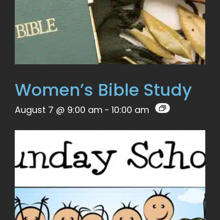
Women’s Bible Study
August 7 @ 9:00 am
-
10:00 am