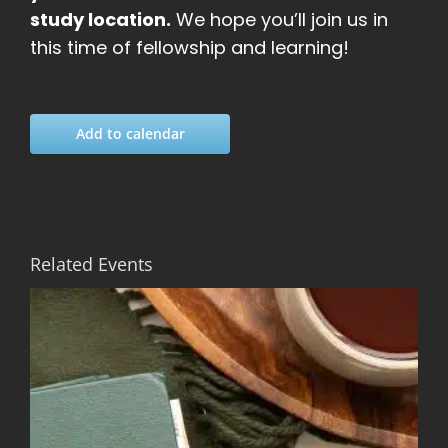
study location.
We hope you’ll join us in
this time of fellowship and learning!
Add to calendar
Related Events