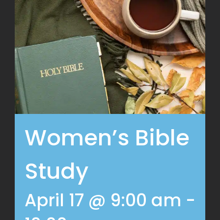
Women’s Bible
Study
April 17 @ 9:00 am
-