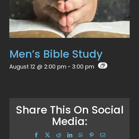
Men’s Bible Study
August 12 @ 2:00 pm
-
3:00 pm
Share This On Social
Media:
Facebook
X
Reddit
LinkedIn
WhatsApp
Pinterest
Email