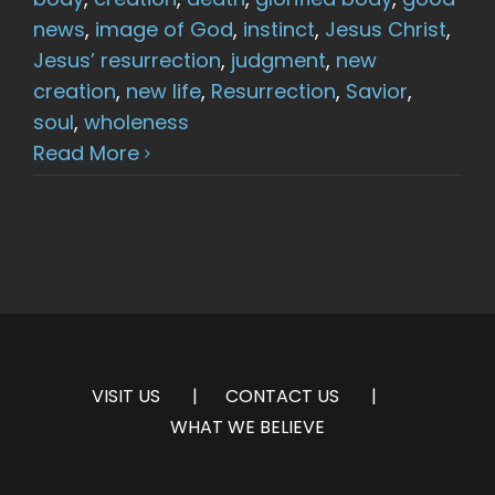
news
,
image of God
,
instinct
,
Jesus Christ
,
Jesus’ resurrection
,
judgment
,
new
creation
,
new life
,
Resurrection
,
Savior
,
soul
,
wholeness
Read More
VISIT US
CONTACT US
WHAT WE BELIEVE