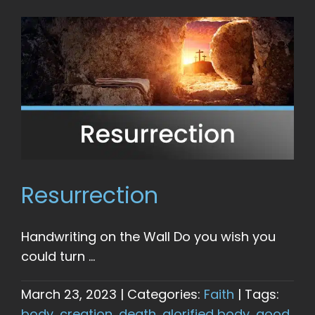
Resurrection
Handwriting on the Wall Do you wish you
could turn ...
March 23, 2023
|
Categories:
Faith
|
Tags:
body
,
creation
,
death
,
glorified body
,
good