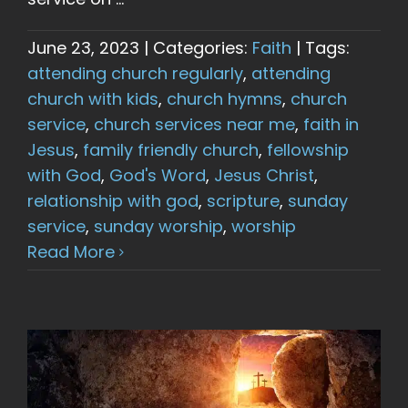
June 23, 2023
|
Categories:
Faith
|
Tags:
attending church regularly
,
attending
church with kids
,
church hymns
,
church
service
,
church services near me
,
faith in
Jesus
,
family friendly church
,
fellowship
with God
,
God's Word
,
Jesus Christ
,
relationship with god
,
scripture
,
sunday
service
,
sunday worship
,
worship
Read More