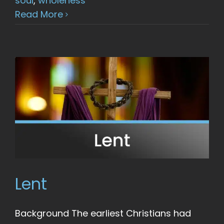
soul
,
wholeness
Read More
Lent
Background The earliest Christians had