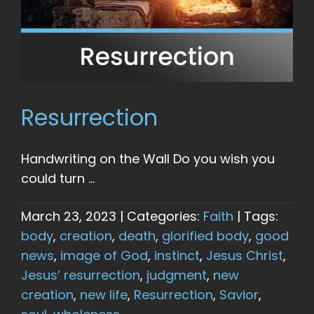
Resurrection
Handwriting on the Wall Do you wish you
could turn ...
March 23, 2023
|
Categories:
Faith
|
Tags:
body
,
creation
,
death
,
glorified body
,
good
news
,
image of God
,
instinct
,
Jesus Christ
,
Jesus’ resurrection
,
judgment
,
new
creation
,
new life
,
Resurrection
,
Savior
,