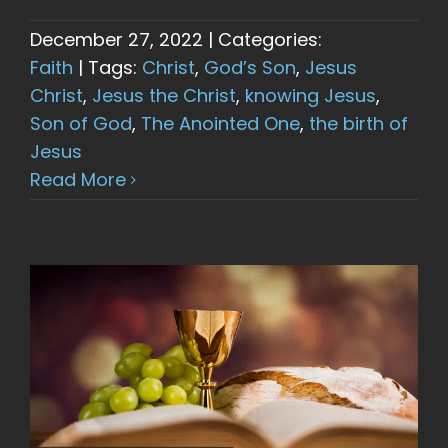
December 27, 2022
|
Categories:
Faith
|
Tags:
Christ
,
God’s Son
,
Jesus
Christ
,
Jesus the Christ
,
knowing Jesus
,
Son of God
,
The Anointed One
,
the birth of
Jesus
Read More