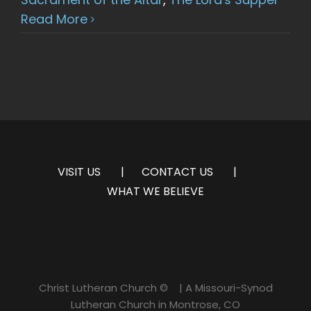
Read More
VISIT US
CONTACT US
WHAT WE BELIEVE
Christ Lutheran Church ©
| A Missouri-Synod
Lutheran Church in Montrose, CO