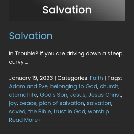
Salvation
In Trouble? If you are driving down a steep,
curvy ...
January 19, 2023
|
Categories:
Faith
|
Tags:
Adam and Eve
,
belonging to God
,
church
,
eternal life
,
God’s Son
,
Jesus
,
Jesus Christ
,
joy
,
peace
,
plan of salvation
,
salvation
,
saved
,
the Bible
,
trust in God
,
worship
Read More