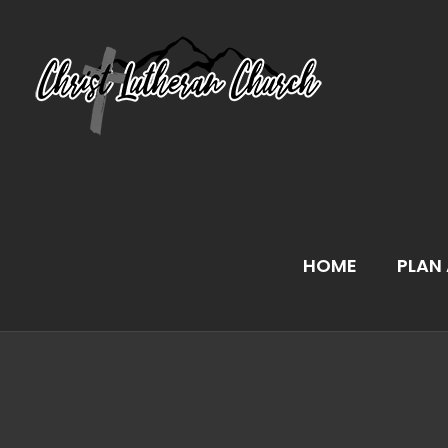
Skip
to
content
HOME
PLAN 