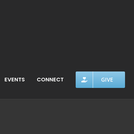
EVENTS
CONNECT
GIVE