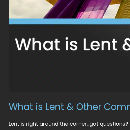
What is Lent & Other Co
Lent is right around the corner…got questions?