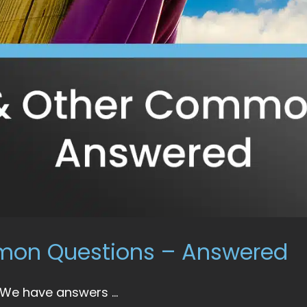
mmon Questions – Answered
 We have answers ...