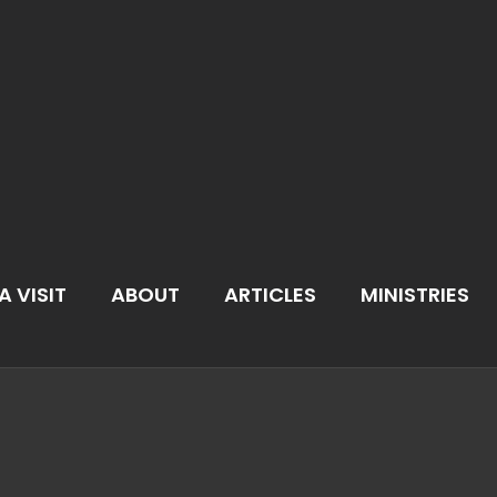
A VISIT
ABOUT
ARTICLES
MINISTRIES