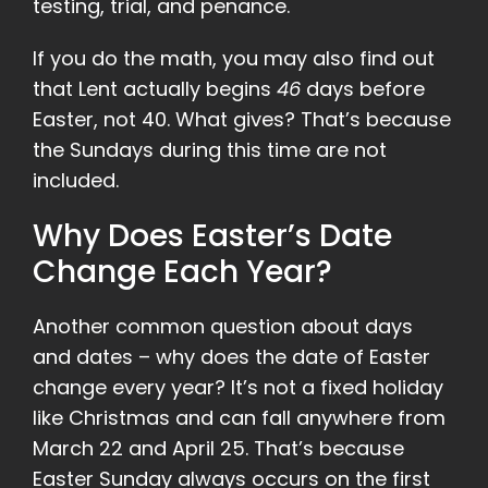
testing, trial, and penance.
If you do the math, you may also find out
that Lent actually begins
46
days before
Easter, not 40. What gives? That’s because
the Sundays during this time are not
included.
Why Does Easter’s Date
Change Each Year?
Another common question about days
and dates – why does the date of Easter
change every year? It’s not a fixed holiday
like Christmas and can fall anywhere from
March 22 and April 25. That’s because
Easter Sunday always occurs on the first