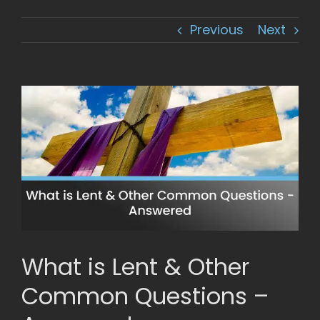
Previous
Next
View
Larger
Image
What is Lent & Other
Common Questions –