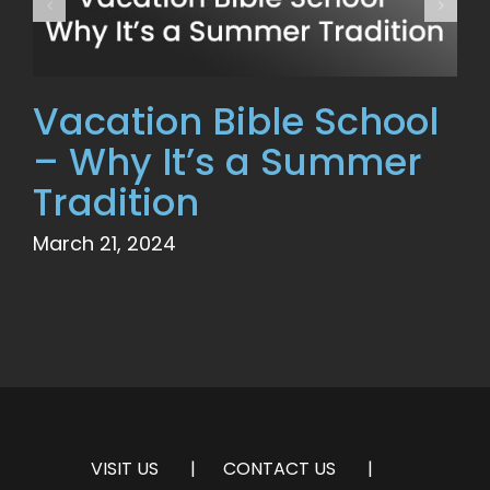
Vacation Bible School
– Why It’s a Summer
Tradition
March 21, 2024
VISIT US
CONTACT US