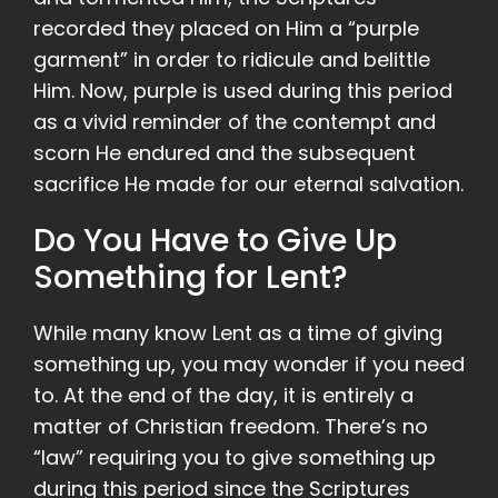
recorded they placed on Him a “purple
garment” in order to ridicule and belittle
Him. Now, purple is used during this period
as a vivid reminder of the contempt and
scorn He endured and the subsequent
sacrifice He made for our eternal salvation.
Do You Have to Give Up
Something for Lent?
While many know Lent as a time of giving
something up, you may wonder if you need
to. At the end of the day, it is entirely a
matter of Christian freedom. There’s no
“law” requiring you to give something up
during this period since the Scriptures