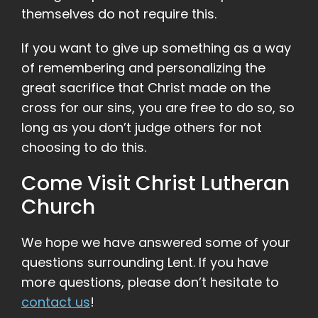
themselves do not require this.
If you want to give up something as a way
of remembering and personalizing the
great sacrifice that Christ made on the
cross for our sins, you are free to do so, so
long as you don’t judge others for not
choosing to do this.
Come Visit Christ Lutheran
Church
We hope we have answered some of your
questions surrounding Lent. If you have
more questions, please don’t hesitate to
contact us
!