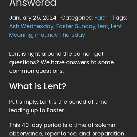
Answered
January 25, 2024
|
Categories:
Faith
|
Tags:
Ash Wednesday
,
Easter Sunday
,
lent
,
Lent
Meaning
,
maundy Thursday
Lent is right around the corner…got
questions? We have answers to some
common questions.
What is Lent?
Put simply, Lent is the period of time
leading up to Easter.
This 40-day period is a time of solemn
observance, repentance, and preparation