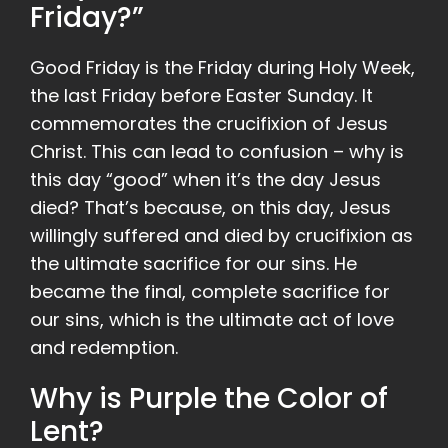
Friday?”
Good Friday is the Friday during Holy Week,
the last Friday before Easter Sunday. It
commemorates the crucifixion of Jesus
Christ. This can lead to confusion – why is
this day “good” when it’s the day Jesus
died? That’s because, on this day, Jesus
willingly suffered and died by crucifixion as
the ultimate sacrifice for our sins. He
became the final, complete sacrifice for
our sins, which is the ultimate act of love
and redemption.
Why is Purple the Color of
Lent?