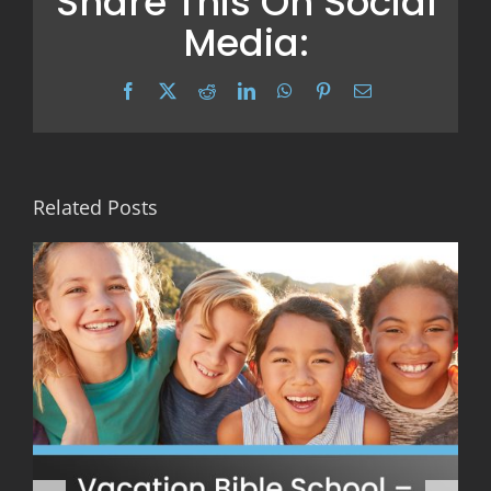
Share This On Social
Media:
Facebook
X
Reddit
LinkedIn
WhatsApp
Pinterest
Email
Related Posts