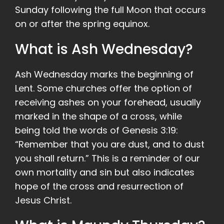
Sunday following the full Moon that occurs
on or after the spring equinox.
What is Ash Wednesday?
Ash Wednesday marks the beginning of
Lent. Some churches offer the option of
receiving ashes on your forehead, usually
marked in the shape of a cross, while
being told the words of Genesis 3:19:
“Remember that you are dust, and to dust
you shall return.” This is a reminder of our
own mortality and sin but also indicates
hope of the cross and resurrection of
Jesus Christ.