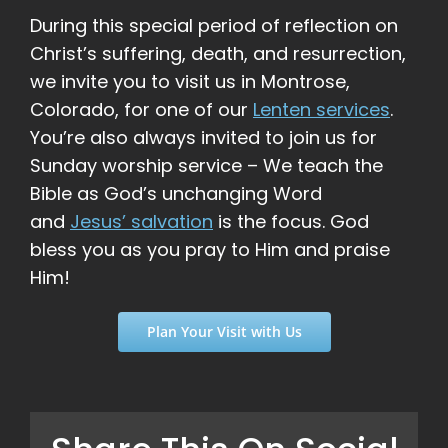
During this special period of reflection on
Christ’s suffering, death, and resurrection,
we invite you to visit us in Montrose,
Colorado, for one of our
Lenten services
.
You’re also always invited to join us for
Sunday worship service – We teach the
Bible as God’s unchanging Word
and
Jesus’ salvation
is the focus. God
bless you as you pray to Him and praise
Him!
Plan Your Visit with Us