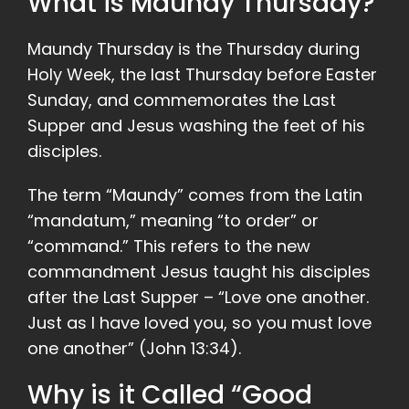
What is Maundy Thursday?
Maundy Thursday is the Thursday during
Holy Week, the last Thursday before Easter
Sunday, and commemorates the Last
Supper and Jesus washing the feet of his
disciples.
The term “Maundy” comes from the Latin
“mandatum,” meaning “to order” or
“command.” This refers to the new
commandment Jesus taught his disciples
after the Last Supper – “Love one another.
Just as I have loved you, so you must love
one another” (John 13:34).
Why is it Called “Good