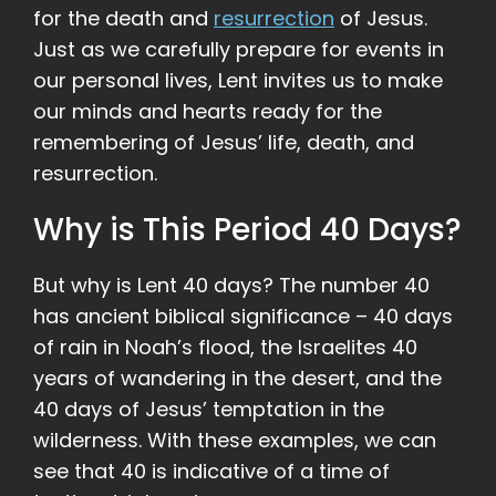
for the death and
resurrection
of Jesus.
Just as we carefully prepare for events in
our personal lives, Lent invites us to make
our minds and hearts ready for the
remembering of Jesus’ life, death, and
resurrection.
Why is This Period 40 Days?
But why is Lent 40 days? The number 40
has ancient biblical significance – 40 days
of rain in Noah’s flood, the Israelites 40
years of wandering in the desert, and the
40 days of Jesus’ temptation in the
wilderness. With these examples, we can
see that 40 is indicative of a time of