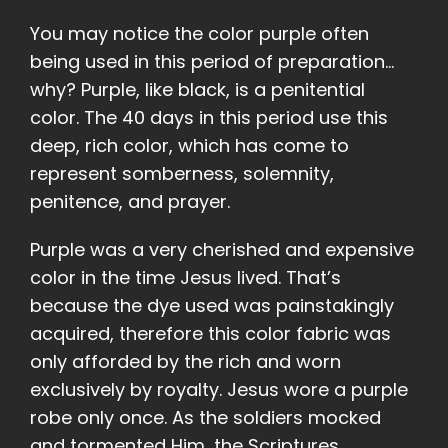
You may notice the color purple often
being used in this period of preparation…
why? Purple, like black, is a penitential
color. The 40 days in this period use this
deep, rich color, which has come to
represent somberness, solemnity,
penitence, and prayer.
Purple was a very cherished and expensive
color in the time Jesus lived. That’s
because the dye used was painstakingly
acquired, therefore this color fabric was
only afforded by the rich and worn
exclusively by royalty. Jesus wore a purple
robe only once. As the soldiers mocked
and tormented Him, the Scriptures