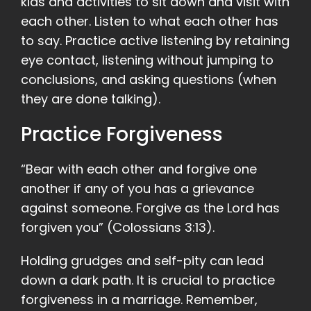
kids and activities to sit down and visit with
each other. Listen to what each other has
to say. Practice active listening by retaining
eye contact, listening without jumping to
conclusions, and asking questions (when
they are done talking).
Practice Forgiveness
“Bear with each other and forgive one
another if any of you has a grievance
against someone. Forgive as the Lord has
forgiven you” (Colossians 3:13).
Holding grudges and self-pity can lead
down a dark path. It is crucial to practice
forgiveness in a marriage. Remember,