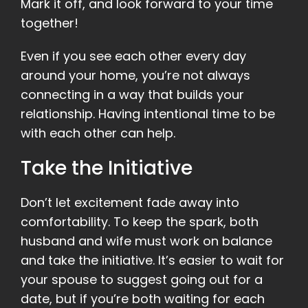
Mark it off, and look forward to your time
together!
Even if you see each other every day
around your home, you’re not always
connecting in a way that builds your
relationship. Having intentional time to be
with each other can help.
Take the Initiative
Don’t let excitement fade away into
comfortability. To keep the spark, both
husband and wife must work on balance
and take the initiative. It’s easier to wait for
your spouse to suggest going out for a
date, but if you’re both waiting for each