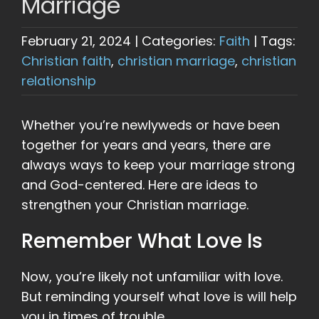
Marriage
February 21, 2024
|
Categories:
Faith
|
Tags:
Christian faith
,
christian marriage
,
christian
relationship
Whether you’re newlyweds or have been
together for years and years, there are
always ways to keep your marriage strong
and God-centered. Here are ideas to
strengthen your Christian marriage.
Remember What Love Is
Now, you’re likely not unfamiliar with love.
But reminding yourself what love is will help
you in times of trouble.