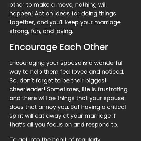
other to make a move, nothing will
happen! Act on ideas for doing things
together, and you’ll keep your marriage
strong, fun, and loving.
Encourage Each Other
Encouraging your spouse is a wonderful
way to help them feel loved and noticed.
So, don’t forget to be their biggest
cheerleader! Sometimes, life is frustrating,
and there will be things that your spouse
does that annoy you. But having a critical
spirit will eat away at your marriage if
that’s all you focus on and respond to.
To get into the habit of regularly