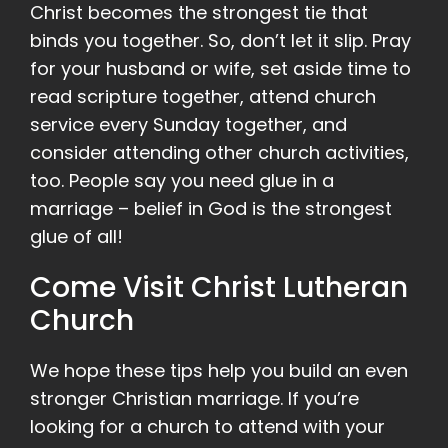
Christ becomes the strongest tie that
binds you together. So, don’t let it slip. Pray
for your husband or wife, set aside time to
read scripture together, attend church
service every Sunday together, and
consider attending other church activities,
too. People say you need glue in a
marriage – belief in God is the strongest
glue of all!
Come Visit Christ Lutheran
Church
We hope these tips help you build an even
stronger Christian marriage. If you’re
looking for a church to attend with your