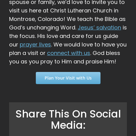
spouse or family, we’d love to invite you to
visit us here at Christ Lutheran Church in
Montrose, Colorado! We teach the Bible as
God’s unchanging Word.
Jesus’ salvation
is
the focus. His love and care for us guide
our
prayer lives
. We would love to have you
plan a visit or
connect with us
. God bless
you as you pray to Him and praise Him!
Plan Your Visit with Us
Share This On Social
Media: