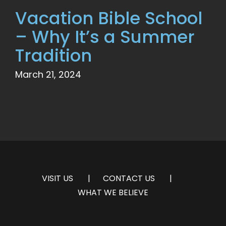
Vacation Bible School
– Why It’s a Summer
Tradition
March 21, 2024
VISIT US
CONTACT US
WHAT WE BELIEVE