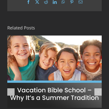
Facebook
X
Reddit
LinkedIn
WhatsApp
Pinterest
Email
Related Posts