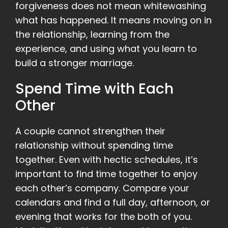
forgiveness does not mean whitewashing
what has happened. It means moving on in
the relationship, learning from the
experience, and using what you learn to
build a stronger marriage.
Spend Time with Each
Other
A couple cannot strengthen their
relationship without spending time
together. Even with hectic schedules, it’s
important to find time together to enjoy
each other’s company. Compare your
calendars and find a full day, afternoon, or
evening that works for the both of you.