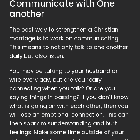
Communicate with One
another
The best way to strengthen a Christian
marriage is to work on communicating.
This means to not only talk to one another
daily but also listen.
You may be talking to your husband or
wife every day, but are you really
connecting when you talk? Or are you
saying things in passing? If you don’t know
what is going on with each other, then you
will lose an emotional connection. This can
then spark misunderstanding and hurt
feelings. Make some time outside of your