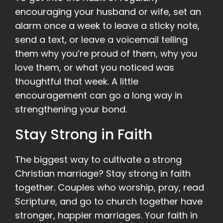
encouraging your husband or wife, set an
alarm once a week to leave a sticky note,
send a text, or leave a voicemail telling
them why you’re proud of them, why you
love them, or what you noticed was
thoughtful that week. A little
encouragement can go a long way in
strengthening your bond.
Stay Strong in Faith
The biggest way to cultivate a strong
Christian marriage? Stay strong in faith
together. Couples who worship, pray, read
Scripture, and go to church together have
stronger, happier marriages. Your faith in