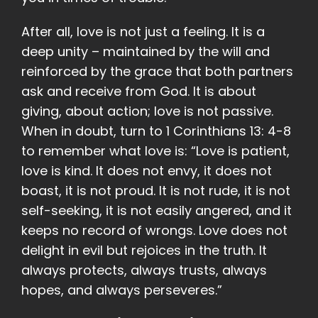
After all, love is not just a feeling. It is a
deep unity – maintained by the will and
reinforced by the grace that both partners
ask and receive from God. It is about
giving, about action; love is not passive.
When in doubt, turn to 1 Corinthians 13: 4-8
to remember what love is: “Love is patient,
love is kind. It does not envy, it does not
boast, it is not proud. It is not rude, it is not
self-seeking, it is not easily angered, and it
keeps no record of wrongs. Love does not
delight in evil but rejoices in the truth. It
always protects, always trusts, always
hopes, and always perseveres.”