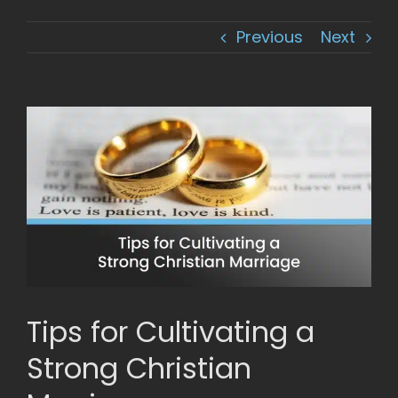
Previous
Next
View
Larger
Image
Tips for Cultivating a
Strong Christian