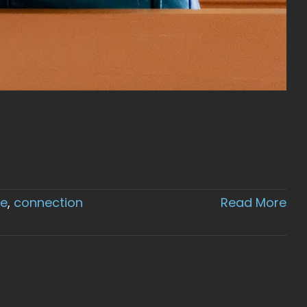
ce
,
connection
Read More