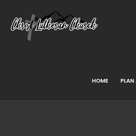
Skip
to
content
HOME
PLAN 