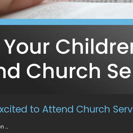
xcited to Attend Church Serv
...