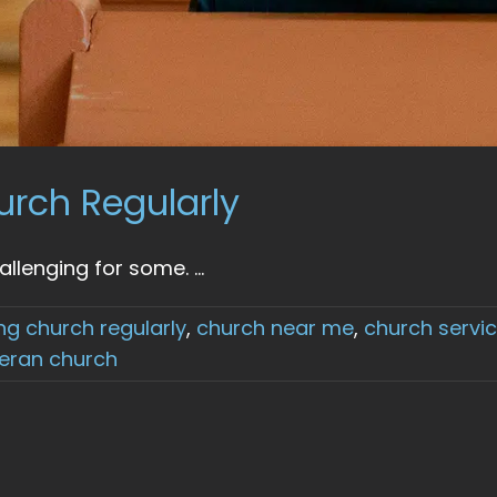
urch Regularly
lenging for some. ...
ng church regularly
,
church near me
,
church servi
heran church