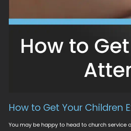
How to Get Your Children E
You may be happy to head to church service on 