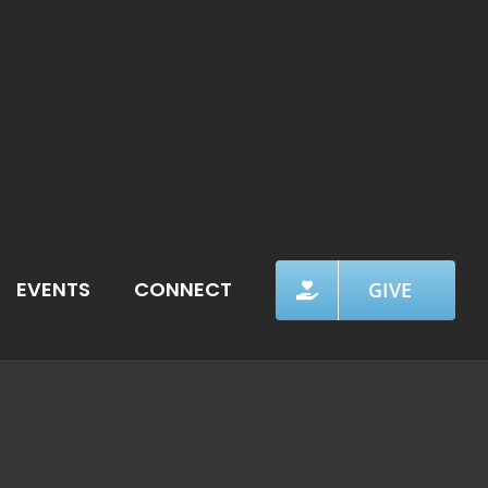
EVENTS
CONNECT
GIVE