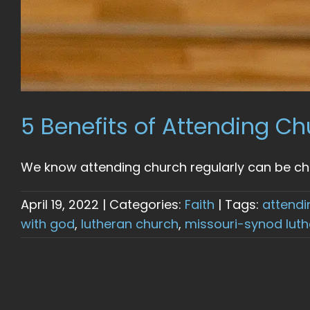
5 Benefits of Attending Ch
We know attending church regularly can be chal
April 19, 2022
|
Categories:
Faith
|
Tags:
attendi
with god
,
lutheran church
,
missouri-synod lut