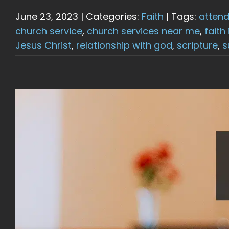
June 23, 2023
|
Categories:
Faith
|
Tags:
attend
church service
,
church services near me
,
faith
Jesus Christ
,
relationship with god
,
scripture
,
s