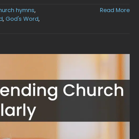
hurch hymns
,
Read More
d
,
God's Word
,