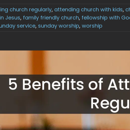
ing church regularly
,
attending church with kids
,
c
 in Jesus
,
family friendly church
,
fellowship with Go
unday service
,
sunday worship
,
worship