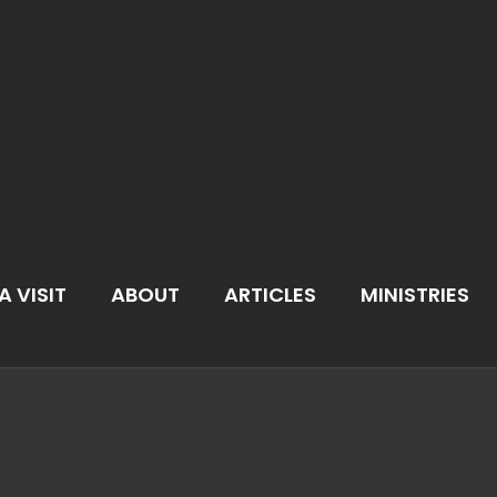
A VISIT
ABOUT
ARTICLES
MINISTRIES