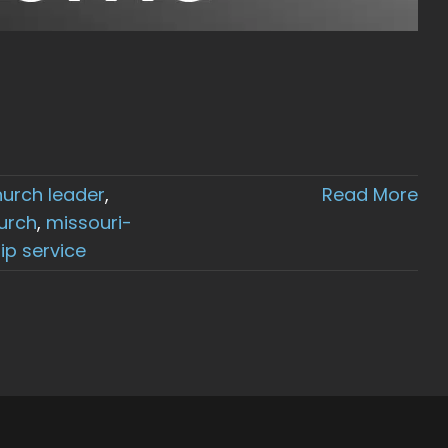
hurch leader
,
Read More
urch
,
missouri-
ip service