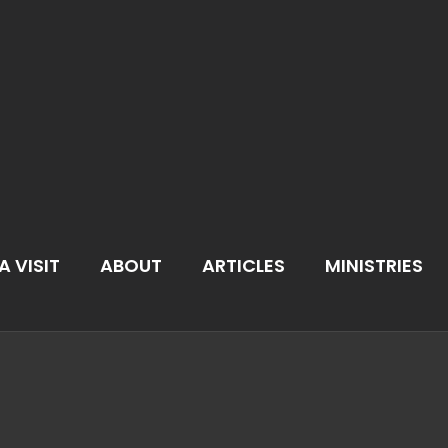
A VISIT
ABOUT
ARTICLES
MINISTRIES