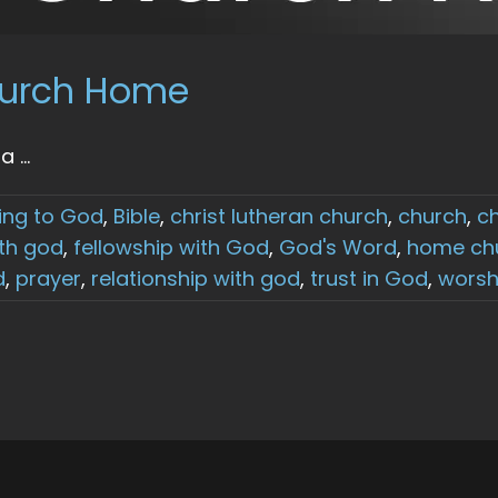
Church Home
...
ing to God
,
Bible
,
christ lutheran church
,
church
,
c
th god
,
fellowship with God
,
God's Word
,
home ch
d
,
prayer
,
relationship with god
,
trust in God
,
worsh