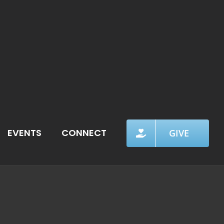
EVENTS
CONNECT
GIVE