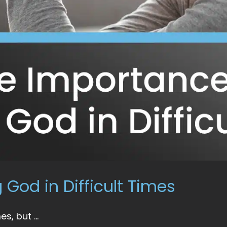
 God in Difficult Times
s, but ...