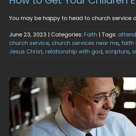
How to Get Your Children E
You may be happy to head to church service on 
June 23, 2023
|
Categories:
Faith
|
Tags:
attend
church service
,
church services near me
,
faith
Jesus Christ
,
relationship with god
,
scripture
,
s