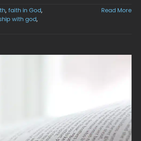
ith
,
faith in God
,
Read More
ship with god
,