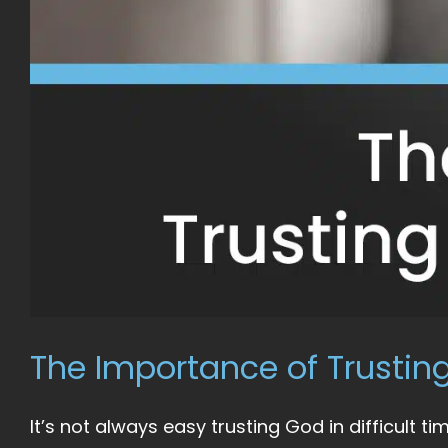
The Importance of Trusting
It’s not always easy trusting God in difficult time