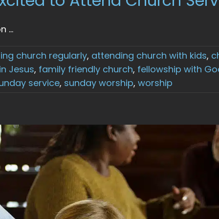
xcited to Attend Church Serv
...
ing church regularly
,
attending church with kids
,
c
 in Jesus
,
family friendly church
,
fellowship with Go
unday service
,
sunday worship
,
worship