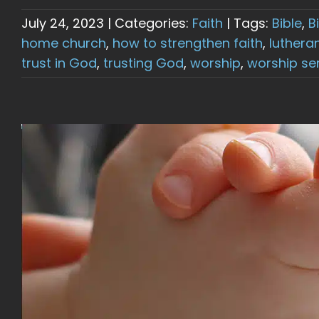
July 24, 2023
|
Categories:
Faith
|
Tags:
Bible
,
B
home church
,
how to strengthen faith
,
luthera
trust in God
,
trusting God
,
worship
,
worship se