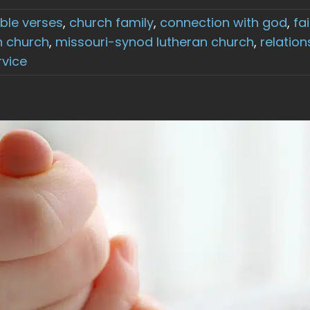
ible verses
,
church family
,
connection with god
,
fa
n church
,
missouri-synod lutheran church
,
relation
rvice