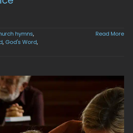
ice
hurch hymns
,
Read More
d
,
God's Word
,