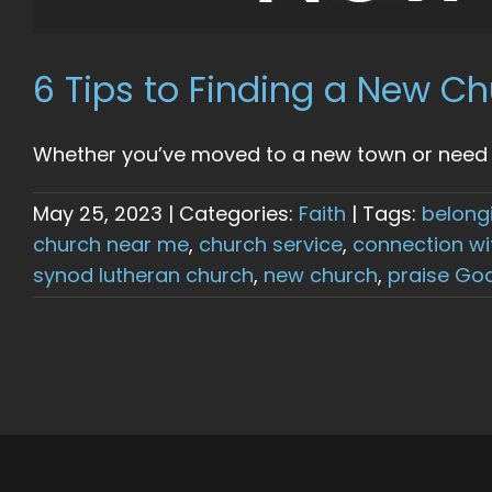
6 Tips to Finding a New 
Whether you’ve moved to a new town or need a 
May 25, 2023
|
Categories:
Faith
|
Tags:
belong
church near me
,
church service
,
connection wi
synod lutheran church
,
new church
,
praise Go