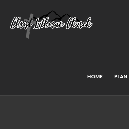
Skip
to
content
HOME
PLAN 