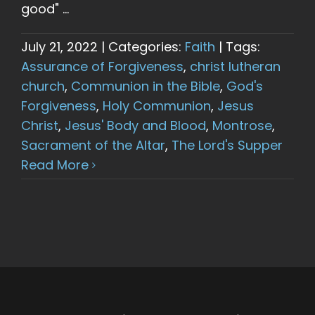
good" ...
July 21, 2022
|
Categories:
Faith
|
Tags:
Assurance of Forgiveness
,
christ lutheran
church
,
Communion in the Bible
,
God's
Forgiveness
,
Holy Communion
,
Jesus
Christ
,
Jesus' Body and Blood
,
Montrose
,
Sacrament of the Altar
,
The Lord's Supper
Read More