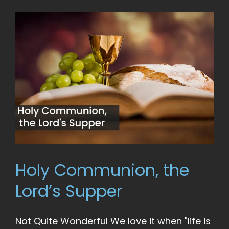
Holy Communion, the
Lord’s Supper
Not Quite Wonderful We love it when "life is