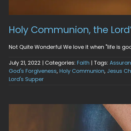
Holy Communion, the Lord
Not Quite Wonderful We love it when "life is good
July 21, 2022
|
Categories:
Faith
|
Tags:
Assuran
God's Forgiveness
,
Holy Communion
,
Jesus Ch
Lord's Supper