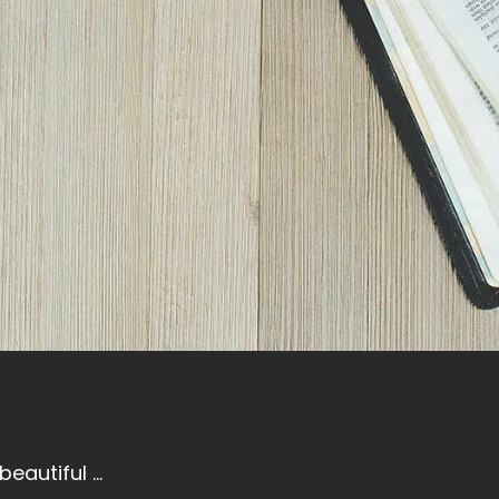
eautiful ...