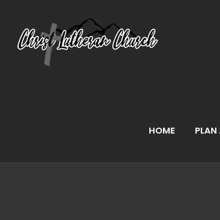
Skip
to
content
HOME
PLAN 