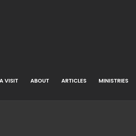
A VISIT
ABOUT
ARTICLES
MINISTRIES