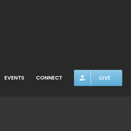
EVENTS
CONNECT
GIVE