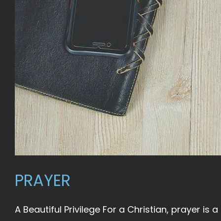
PRAYER
A Beautiful Privilege For a Christian, prayer is a b