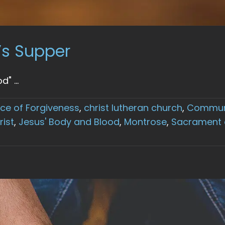
’s Supper
" ...
ce of Forgiveness
,
christ lutheran church
,
Communi
rist
,
Jesus' Body and Blood
,
Montrose
,
Sacrament o