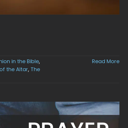
on in the Bible
,
Read More
f the Altar
,
The